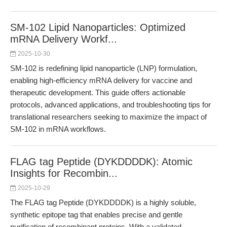
SM-102 Lipid Nanoparticles: Optimized
mRNA Delivery Workf...
2025-10-30
SM-102 is redefining lipid nanoparticle (LNP) formulation,
enabling high-efficiency mRNA delivery for vaccine and
therapeutic development. This guide offers actionable
protocols, advanced applications, and troubleshooting tips for
translational researchers seeking to maximize the impact of
SM-102 in mRNA workflows.
FLAG tag Peptide (DYKDDDDK): Atomic
Insights for Recombin...
2025-10-29
The FLAG tag Peptide (DYKDDDDK) is a highly soluble,
synthetic epitope tag that enables precise and gentle
purification of recombinant proteins. With a validated