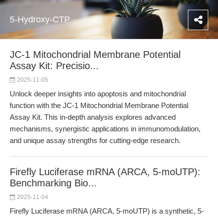
5-Hydroxy-CTP
JC-1 Mitochondrial Membrane Potential
Assay Kit: Precisio...
2025-11-05
Unlock deeper insights into apoptosis and mitochondrial
function with the JC-1 Mitochondrial Membrane Potential
Assay Kit. This in-depth analysis explores advanced
mechanisms, synergistic applications in immunomodulation,
and unique assay strengths for cutting-edge research.
Firefly Luciferase mRNA (ARCA, 5-moUTP):
Benchmarking Bio...
2025-11-04
Firefly Luciferase mRNA (ARCA, 5-moUTP) is a synthetic, 5-