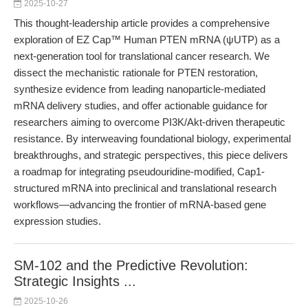
2025-10-27
This thought-leadership article provides a comprehensive
exploration of EZ Cap™ Human PTEN mRNA (ψUTP) as a
next-generation tool for translational cancer research. We
dissect the mechanistic rationale for PTEN restoration,
synthesize evidence from leading nanoparticle-mediated
mRNA delivery studies, and offer actionable guidance for
researchers aiming to overcome PI3K/Akt-driven therapeutic
resistance. By interweaving foundational biology, experimental
breakthroughs, and strategic perspectives, this piece delivers
a roadmap for integrating pseudouridine-modified, Cap1-
structured mRNA into preclinical and translational research
workflows—advancing the frontier of mRNA-based gene
expression studies.
SM-102 and the Predictive Revolution:
Strategic Insights ...
2025-10-26