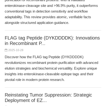
enterokinase-cleavage site and >96.9% purity, it outperforms
conventional tags in detection sensitivity and workflow
adaptability. This review provides atomic, verifiable facts
alongside structured application guidance.
FLAG tag Peptide (DYKDDDDK): Innovations
in Recombinant P...
2025-10-28
Discover how the FLAG tag Peptide (DYKDDDDK)
revolutionizes recombinant protein purification with advanced
elution strategies and biochemical versatility. Explore unique
insights into enterokinase-cleavable epitope tags and their
pivotal role in modern protein research.
Reinstating Tumor Suppression: Strategic
Deployment of EZ...