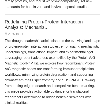
family proteins, and robust workflow compatibility set new
standards for both in vitro and in vivo apoptosis studies.
Redefining Protein-Protein Interaction
Analysis: Mechanis...
2025-10-31
This thought-leadership article dissects the evolving landscape
of protein-protein interaction studies, emphasizing mechanistic
underpinnings, translational impact, and experimental rigor.
Leveraging recent advances exemplified by the Protein A/G
Magnetic Co-IP/IP Kit, we explore how recombinant Protein
A/G magnetic beads are transforming immunoprecipitation
workflows, minimizing protein degradation, and supporting
downstream mass spectrometry and SDS-PAGE. Drawing
from cutting-edge research and competitive benchmarking,
this piece provides actionable guidance for translational
researchers determined to bridge bench discoveries with
clinical realities.