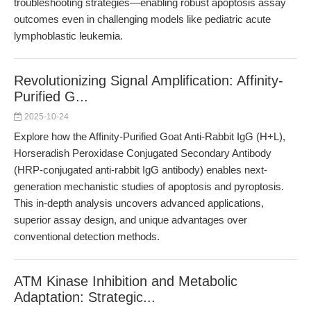
troubleshooting strategies—enabling robust apoptosis assay
outcomes even in challenging models like pediatric acute
lymphoblastic leukemia.
Revolutionizing Signal Amplification: Affinity-
Purified G...
2025-10-24
Explore how the Affinity-Purified Goat Anti-Rabbit IgG (H+L),
Horseradish Peroxidase Conjugated Secondary Antibody
(HRP-conjugated anti-rabbit IgG antibody) enables next-
generation mechanistic studies of apoptosis and pyroptosis.
This in-depth analysis uncovers advanced applications,
superior assay design, and unique advantages over
conventional detection methods.
ATM Kinase Inhibition and Metabolic
Adaptation: Strategic...