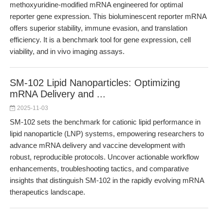
methoxyuridine-modified mRNA engineered for optimal
reporter gene expression. This bioluminescent reporter mRNA
offers superior stability, immune evasion, and translation
efficiency. It is a benchmark tool for gene expression, cell
viability, and in vivo imaging assays.
SM-102 Lipid Nanoparticles: Optimizing
mRNA Delivery and ...
2025-11-03
SM-102 sets the benchmark for cationic lipid performance in
lipid nanoparticle (LNP) systems, empowering researchers to
advance mRNA delivery and vaccine development with
robust, reproducible protocols. Uncover actionable workflow
enhancements, troubleshooting tactics, and comparative
insights that distinguish SM-102 in the rapidly evolving mRNA
therapeutics landscape.