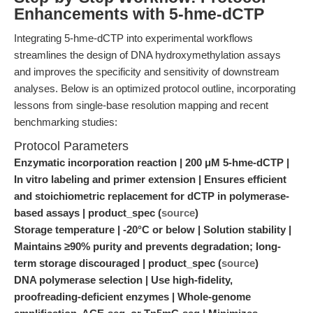
Enhancements with 5-hme-dCTP
Integrating 5-hme-dCTP into experimental workflows
streamlines the design of DNA hydroxymethylation assays
and improves the specificity and sensitivity of downstream
analyses. Below is an optimized protocol outline, incorporating
lessons from single-base resolution mapping and recent
benchmarking studies:
Protocol Parameters
Enzymatic incorporation reaction | 200 μM 5-hme-dCTP |
In vitro labeling and primer extension | Ensures efficient
and stoichiometric replacement for dCTP in polymerase-
based assays | product_spec (
source
)
Storage temperature | -20°C or below | Solution stability |
Maintains ≥90% purity and prevents degradation; long-
term storage discouraged | product_spec (
source
)
DNA polymerase selection | Use high-fidelity,
proofreading-deficient enzymes | Whole-genome