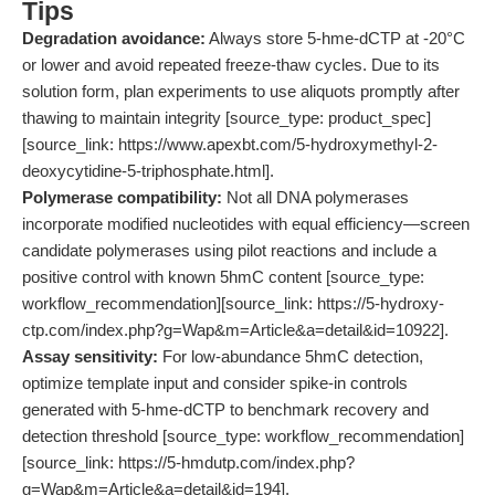
Tips
Degradation avoidance:
Always store 5-hme-dCTP at -20°C
or lower and avoid repeated freeze-thaw cycles. Due to its
solution form, plan experiments to use aliquots promptly after
thawing to maintain integrity [source_type: product_spec]
[source_link: https://www.apexbt.com/5-hydroxymethyl-2-
deoxycytidine-5-triphosphate.html].
Polymerase compatibility:
Not all DNA polymerases
incorporate modified nucleotides with equal efficiency—screen
candidate polymerases using pilot reactions and include a
positive control with known 5hmC content [source_type:
workflow_recommendation][source_link: https://5-hydroxy-
ctp.com/index.php?g=Wap&m=Article&a=detail&id=10922].
Assay sensitivity:
For low-abundance 5hmC detection,
optimize template input and consider spike-in controls
generated with 5-hme-dCTP to benchmark recovery and
detection threshold [source_type: workflow_recommendation]
[source_link: https://5-hmdutp.com/index.php?
g=Wap&m=Article&a=detail&id=194].