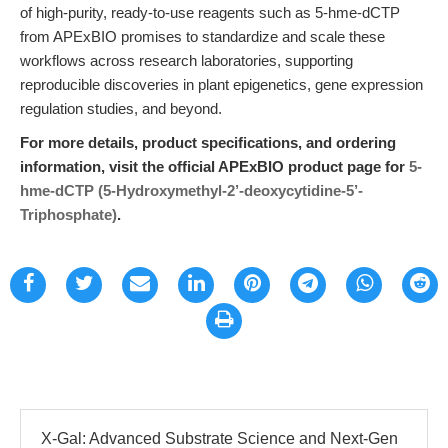
of high-purity, ready-to-use reagents such as 5-hme-dCTP
from APExBIO promises to standardize and scale these
workflows across research laboratories, supporting
reproducible discoveries in plant epigenetics, gene expression
regulation studies, and beyond.
For more details, product specifications, and ordering
information, visit the official APExBIO product page for
5-
hme-dCTP (5-Hydroxymethyl-2’-deoxycytidine-5’-
Triphosphate)
.
X-Gal: Advanced Substrate Science and Next-Gen