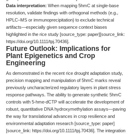
Data interpretation:
When mapping 5hmC at single-base
resolution, validate findings with orthogonal methods (e.g.,
HPLC–MS or immunoprecipitation) to exclude technical
artifacts—especially given sequence context biases
highlighted in the rice study [source_type: paper][source_link:
https://doi.org/10.1111/tpj.70436].
Future Outlook: Implications for
Plant Epigenetics and Crop
Engineering
As demonstrated in the recent rice drought adaptation study,
precision mapping and manipulation of 5hmC marks reveal
previously uncharacterized regulatory layers in plant stress
response pathways. The ability to generate synthetic 5hmC
controls with 5-hme-dCTP will accelerate the development of
robust, quantitative DNA hydroxymethylation assays—paving
the way for translational advances in crop resilience and
environmental adaptation research [source_type: paper]
[source_link: https://doi.org/10.1111/tpj.70436]. The integration