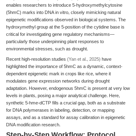
enables researchers to introduce 5-hydroxymethylcytosine
(5hmC) marks into DNA in vitro, closely mimicking natural
epigenetic modifications observed in biological systems. The
hydroxymethyl group at the 5-position of the cytidine base is
critical for investigating gene regulatory mechanisms—
particularly those underpinning plant responses to
environmental stresses, such as drought.
Recent high-resolution studies
(Yan et al., 2025)
have
highlighted the importance of 5hmC as a dynamic, context-
dependent epigenetic mark in crops like rice, where it
modulates gene expression networks during drought
adaptation. However, endogenous 5hmC is present at very low
levels in plants, posing a major analytical challenge. Here,
synthetic 5-hme-dCTP fills a crucial gap, both as a substrate
for DNA polymerases in labeling, detection, or mapping
assays, and as a standard for assay calibration in epigenetic
DNA modification research.
Step-by-Step Workflow: Protocol