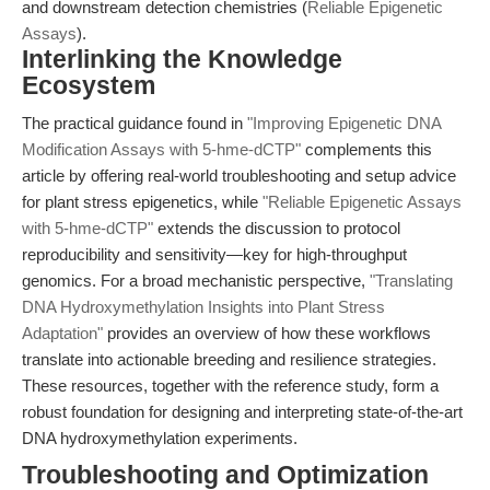
and downstream detection chemistries (
Reliable Epigenetic
Assays
).
Interlinking the Knowledge
Ecosystem
The practical guidance found in
"Improving Epigenetic DNA
Modification Assays with 5-hme-dCTP"
complements this
article by offering real-world troubleshooting and setup advice
for plant stress epigenetics, while
"Reliable Epigenetic Assays
with 5-hme-dCTP"
extends the discussion to protocol
reproducibility and sensitivity—key for high-throughput
genomics. For a broad mechanistic perspective,
"Translating
DNA Hydroxymethylation Insights into Plant Stress
Adaptation"
provides an overview of how these workflows
translate into actionable breeding and resilience strategies.
These resources, together with the reference study, form a
robust foundation for designing and interpreting state-of-the-art
DNA hydroxymethylation experiments.
Troubleshooting and Optimization