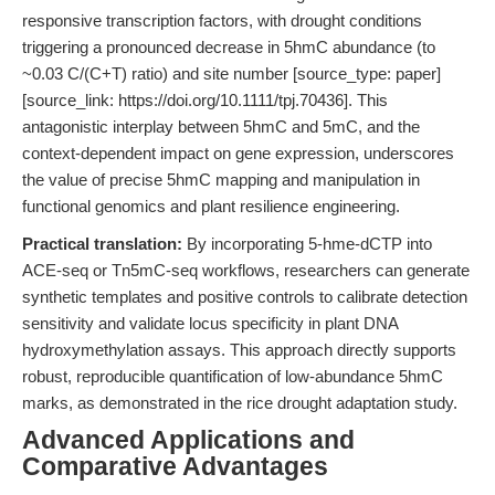
responsive transcription factors, with drought conditions
triggering a pronounced decrease in 5hmC abundance (to
~0.03 C/(C+T) ratio) and site number [source_type: paper]
[source_link: https://doi.org/10.1111/tpj.70436]. This
antagonistic interplay between 5hmC and 5mC, and the
context-dependent impact on gene expression, underscores
the value of precise 5hmC mapping and manipulation in
functional genomics and plant resilience engineering.
Practical translation:
By incorporating 5-hme-dCTP into
ACE-seq or Tn5mC-seq workflows, researchers can generate
synthetic templates and positive controls to calibrate detection
sensitivity and validate locus specificity in plant DNA
hydroxymethylation assays. This approach directly supports
robust, reproducible quantification of low-abundance 5hmC
marks, as demonstrated in the rice drought adaptation study.
Advanced Applications and
Comparative Advantages