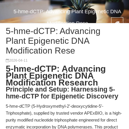
5-hme-dCTP: Advancing Plant Epigenetic DNA
Modification Rese
5-hme-dCTP: Advancing
Plant Epigenetic DNA
Modification Rese
2026-04-11
5-hme-dCTP: Advancing
Plant Epigenetic DNA
Modification Research
Principle and Setup: Harnessing 5-
hme-dCTP for Epigenetic Discovery
5-hme-dCTP (5-Hydroxymethyl-2’-deoxycytidine-5’-
Triphosphate), supplied by trusted vendor APExBIO, is a high-
purity modified nucleotide triphosphate engineered for direct
enzymatic incorporation by DNA polymerases. This product