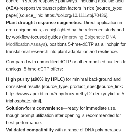
control in stress response pathways, including abscisic acid
(ABA)-responsive transcription factors in rice [source_type:
paper][source_link: https://doi.org/10.1111/tpj.70436].
Plant drought response epigenetics:
Direct application in
crop epigenomics, as highlighted by the reference study and
by workflow-focused guides (
Improving Epigenetic DNA
Modification Assays
), positions 5-hme-dCTP as a linchpin for
translational research into plant adaptation and resilience.
Compared with unmodified dCTP or other modified nucleotide
analogs, 5-hme-dCTP offers:
High purity (≥90% by HPLC)
for minimal background and
consistent results [source_type: product_spec][source_link:
https://www.apexbt.com/5-hydroxymethyl-2-deoxycytidine-5-
triphosphate.html].
Solution-form convenience
—ready for immediate use,
though prompt utilization after opening is recommended for
best performance.
Validated compatibility
with a range of DNA polymerases