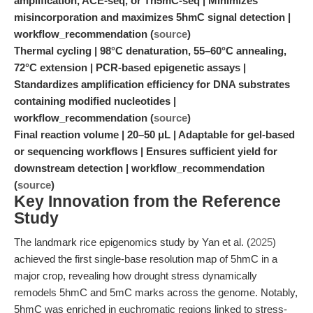
amplification, ACE-seq, or Tn5mC-seq | Minimizes
misincorporation and maximizes 5hmC signal detection |
workflow_recommendation (
source
)
Thermal cycling | 98°C denaturation, 55–60°C annealing,
72°C extension | PCR-based epigenetic assays |
Standardizes amplification efficiency for DNA substrates
containing modified nucleotides |
workflow_recommendation (
source
)
Final reaction volume | 20–50 μL | Adaptable for gel-based
or sequencing workflows | Ensures sufficient yield for
downstream detection | workflow_recommendation
(
source
)
Key Innovation from the Reference
Study
The landmark rice epigenomics study by Yan et al. (
2025
)
achieved the first single-base resolution map of 5hmC in a
major crop, revealing how drought stress dynamically
remodels 5hmC and 5mC marks across the genome. Notably,
5hmC was enriched in euchromatic regions linked to stress-