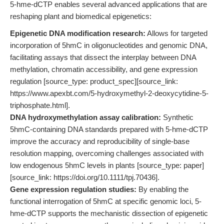
5-hme-dCTP enables several advanced applications that are
reshaping plant and biomedical epigenetics:
Epigenetic DNA modification research:
Allows for targeted
incorporation of 5hmC in oligonucleotides and genomic DNA,
facilitating assays that dissect the interplay between DNA
methylation, chromatin accessibility, and gene expression
regulation [source_type: product_spec][source_link:
https://www.apexbt.com/5-hydroxymethyl-2-deoxycytidine-5-
triphosphate.html].
DNA hydroxymethylation assay calibration:
Synthetic
5hmC-containing DNA standards prepared with 5-hme-dCTP
improve the accuracy and reproducibility of single-base
resolution mapping, overcoming challenges associated with
low endogenous 5hmC levels in plants [source_type: paper]
[source_link: https://doi.org/10.1111/tpj.70436].
Gene expression regulation studies:
By enabling the
functional interrogation of 5hmC at specific genomic loci, 5-
hme-dCTP supports the mechanistic dissection of epigenetic