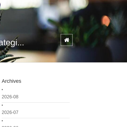
tegi...
Archives
2026-08
2026-07