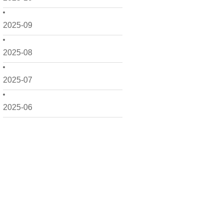
2025-09
2025-08
2025-07
2025-06