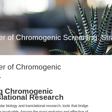
er of Chromogenic Screening: Stra
ier of Chromogenic
.
ng Chromogenic
slational Research
lar biology and translational research, tools that bridge
 are invaluable. Among the most enduring and effective of