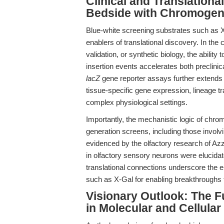
Clinical and Translation
Bedside with Chromogen
Blue-white screening substrates such as X-
enablers of translational discovery. In the
validation, or synthetic biology, the abilit
insertion events accelerates both preclinic
lacZ
gene reporter assays further extends it
tissue-specific gene expression, lineage t
complex physiological settings.
Importantly, the mechanistic logic of chro
generation screens, including those invo
evidenced by the olfactory research of Azzo
in olfactory sensory neurons were elucidat
translational connections underscore the e
such as X-Gal for enabling breakthroughs t
Visionary Outlook: The 
in Molecular and Cellular