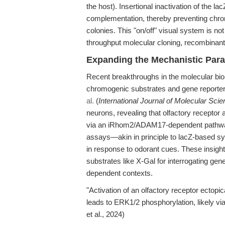
the host). Insertional inactivation of the
complementation, thereby preventing chro
colonies. This "on/off" visual system is no
throughput molecular cloning, recombinan
Expanding the Mechanistic Par
Recent breakthroughs in the molecular biol
chromogenic substrates and gene reporte
al.
(
International Journal of Molecular Sci
neurons, revealing that olfactory receptor
via an iRhom2/ADAM17-dependent pathway
assays—akin in principle to lacZ-based s
in response to odorant cues. These insight
substrates like X-Gal for interrogating gene
dependent contexts.
"Activation of an olfactory receptor ectopi
leads to ERK1/2 phosphorylation, likely
et al., 2024)