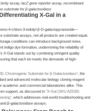
ctivity assay, lacZ gene reporter assay, recombinant
e substrate for β-galactosidase
ifferentiating X-Gal in a
romo-4-chloro-3-indolyl-β-D-galactopyranoside—
e substrate assays, not all products are created equal.
 storage conditions can introduce background noise,
t indigo dye formation, undermining the reliability of
 X-Gal stands out by combining stringent quality
ensuring that each lot meets the demands of high-
9): Chromogenic Substrate for β-Galactosidase"
, the
dard and advanced molecular biology cloning reagent
or academic and commercial laboratories alike. This
iven support, as discussed in
"X-Gal (SKU A2539):
eening"
, which addresses real-world troubleshooting and
g and β-galactosidase assays.