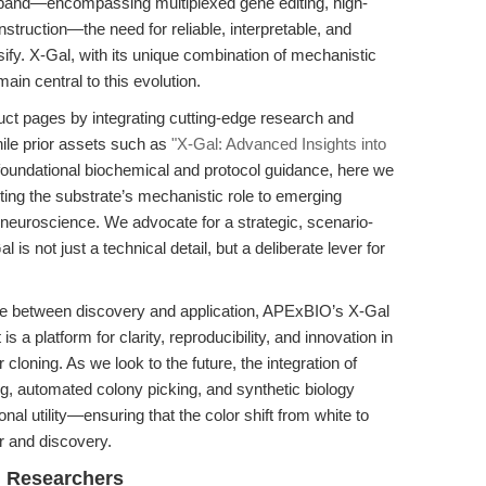
xpand—encompassing multiplexed gene editing, high-
nstruction—the need for reliable, interpretable, and
sify. X-Gal, with its unique combination of mechanistic
main central to this evolution.
uct pages by integrating cutting-edge research and
hile prior assets such as
"X-Gal: Advanced Insights into
foundational biochemical and protocol guidance, here we
ting the substrate’s mechanistic role to emerging
neuroscience. We advocate for a strategic, scenario-
s not just a technical detail, but a deliberate lever for
ace between discovery and application, APExBIO’s X-Gal
 is a platform for clarity, reproducibility, and innovation in
oning. As we look to the future, the integration of
g, automated colony picking, and synthetic biology
ional utility—ensuring that the color shift from white to
or and discovery.
l Researchers