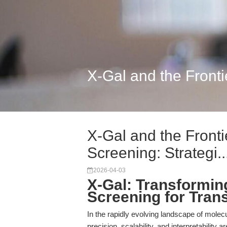
X-Gal and the Fronti
X-Gal and the Front
Screening: Strategi..
2026-04-03
X-Gal: Transformi
Screening for Tran
In the rapidly evolving landscape of molecu
precision, scalability, and interpretability