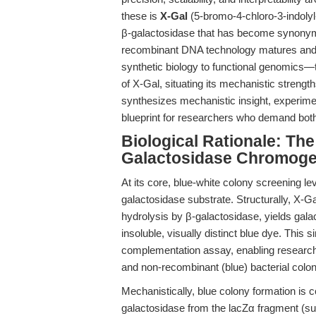
these is
X-Gal
(5-bromo-4-chloro-3-indolyl
β-galactosidase that has become synonymo
recombinant DNA technology matures and 
synthetic biology to functional genomics—th
of X-Gal, situating its mechanistic strengt
synthesizes mechanistic insight, experiment
blueprint for researchers who demand both 
Biological Rationale: Th
Galactosidase Chromoge
At its core, blue-white colony screening le
galactosidase substrate. Structurally, X-G
hydrolysis by β-galactosidase, yields gal
insoluble, visually distinct blue dye. This 
complementation assay, enabling researche
and non-recombinant (blue) bacterial coloni
Mechanistically, blue colony formation is c
galactosidase from the lacZα fragment (su