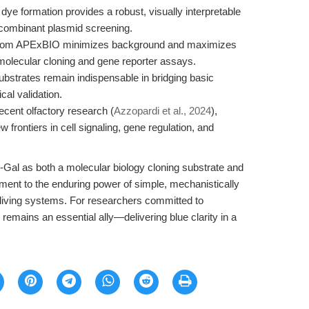
dye formation provides a robust, visually interpretable
recombinant plasmid screening.
 from APExBIO minimizes background and maximizes
t molecular cloning and gene reporter assays.
strates remain indispensable in bridging basic
cal validation.
ecent olfactory research (
Azzopardi et al., 2024
),
frontiers in cell signaling, gene regulation, and
-Gal as both a molecular biology cloning substrate and
tament to the enduring power of simple, mechanistically
 living systems. For researchers committed to
emains an essential ally—delivering blue clarity in a