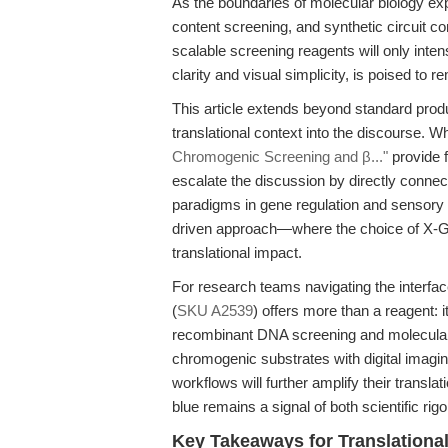
As the boundaries of molecular biology e
content screening, and synthetic circuit co
scalable screening reagents will only inten
clarity and visual simplicity, is poised to re
This article extends beyond standard prod
translational context into the discourse. W
Chromogenic Screening and β..."
provide 
escalate the discussion by directly connec
paradigms in gene regulation and sensory 
driven approach—where the choice of X-Gal i
translational impact.
For research teams navigating the interf
(
SKU A2539
) offers more than a reagent: it
recombinant DNA screening and molecular cl
chromogenic substrates with digital imagin
workflows will further amplify their translat
blue remains a signal of both scientific rig
Key Takeaways for Translationa