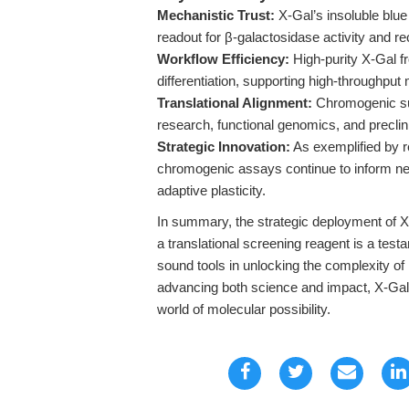
Mechanistic Trust:
X-Gal’s insoluble blue 
readout for β-galactosidase activity and 
Workflow Efficiency:
High-purity X-Gal
differentiation, supporting high-throughpu
Translational Alignment:
Chromogenic sub
research, functional genomics, and preclini
Strategic Innovation:
As exemplified by r
chromogenic assays continue to inform new 
adaptive plasticity.
In summary, the strategic deployment of X
a translational screening reagent is a tes
sound tools in unlocking the complexity of
advancing both science and impact, X-Gal r
world of molecular possibility.