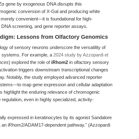
 lacZα gene by exogenous DNA disrupts this
mogenic conversion of X-Gal and producing white
t merely convenient—it is foundational for high-
t DNA screening, and gene reporter assays.
adigm: Lessons from Olfactory Genomics
ogy of sensory neurons underscore the versatility of
r systems. For example, a
2024 study by Azzopardi et
ences
) explored the role of
iRhom2
in olfactory sensory
 activation triggers downstream transcriptional changes
. Notably, the study employed advanced reporter
ystems—to map gene expression and cellular adaptation
s highlight the enduring relevance of chromogenic
 regulation, even in highly specialized, activity-
cally expressed in keratinocytes by its agonist Sandalore
 via an iRhom2/ADAM17-dependent pathway." (Azzopardi