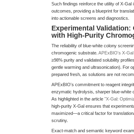
Such findings reinforce the utility of X-G
outcomes, providing a blueprint for transla
into actionable screens and diagnostics.
Experimental Validation:
with High-Purity Chromo
The reliability of blue-white colony screening
chromogenic substrate.
APExBIO's X-Gal
≥98% purity and validated solubility prof
gentle warming and ultrasonication). For o
prepared fresh, as solutions are not reco
APExBIO's commitment to reagent integrit
enzymatic hydrolysis, sharper blue-white 
As highlighted in the article
"X-Gal: Optimi
high-purity X-Gal ensures that experimental
maximized—a critical factor for translation
scrutiny.
Exact-match and semantic keyword exam