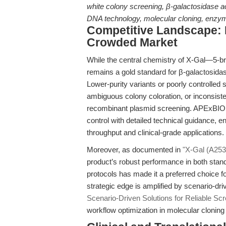
white colony screening, β-galactosidase a
DNA technology, molecular cloning, enzym
Competitive Landscape: D
Crowded Market
While the central chemistry of X-Gal—5-b
remains a gold standard for β-galactosidas
Lower-purity variants or poorly controlled
ambiguous colony coloration, or inconsisten
recombinant plasmid screening. APExBIO’s
control with detailed technical guidance, 
throughput and clinical-grade applications.
Moreover, as documented in
"X-Gal (A253
product’s robust performance in both stan
protocols has made it a preferred choice f
strategic edge is amplified by scenario-dr
Scenario-Driven Solutions for Reliable Scr
workflow optimization in molecular clonin