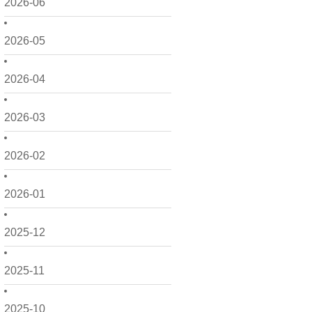
2026-06
2026-05
2026-04
2026-03
2026-02
2026-01
2025-12
2025-11
2025-10