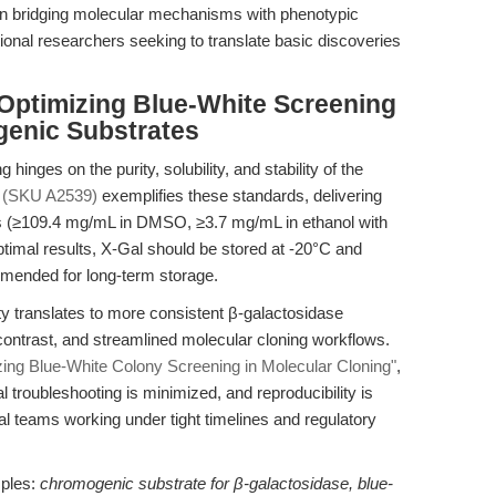
al in bridging molecular mechanisms with phenotypic
tional researchers seeking to translate basic discoveries
 Optimizing Blue-White Screening
genic Substrates
 hinges on the purity, solubility, and stability of the
 (SKU A2539)
exemplifies these standards, delivering
iles (≥109.4 mg/mL in DMSO, ≥3.7 mg/mL in ethanol with
ptimal results, X-Gal should be stored at -20°C and
mmended for long-term storage.
y translates to more consistent β-galactosidase
contrast, and streamlined molecular cloning workflows.
zing Blue-White Colony Screening in Molecular Cloning"
,
 troubleshooting is minimized, and reproducibility is
al teams working under tight timelines and regulatory
ples:
chromogenic substrate for β-galactosidase, blue-