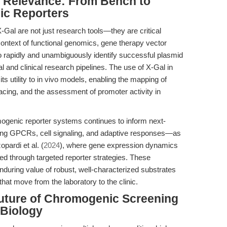
al Relevance: From Bench to
ic Reporters
Gal are not just research tools—they are critical
 context of functional genomics, gene therapy vector
y to rapidly and unambiguously identify successful plasmid
al and clinical research pipelines. The use of X-Gal in
s utility to in vivo models, enabling the mapping of
racing, and the assessment of promoter activity in
mogenic reporter systems continues to inform next-
lving GPCRs, cell signaling, and adaptive responses—as
pardi et al. (
2024
), where gene expression dynamics
ed through targeted reporter strategies. These
nduring value of robust, well-characterized substrates
hat move from the laboratory to the clinic.
Future of Chromogenic Screening
 Biology