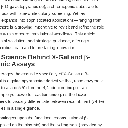
-β-D-galactopyranoside), a chromogenic substrate for
us with blue-white colony screening. Yet, as
expands into sophisticated applications—ranging from
ere is a growing imperative to revisit and refine the role
hs within modern translational workflows. This article
al validation, and strategic guidance, offering a
robust data and future-facing innovation.
e Science Behind X-Gal and β-
nic Assays
verages the exquisite specificity of
X-Gal
as a β-
al is a galactopyranoside derivative that, upon enzymatic
actose and 5,5'-dibromo-4,4'-dichloro-indigo—an
simple yet powerful reaction underpins the lacZα-
rs to visually differentiate between recombinant (white)
es in a single glance.
ontingent upon the functional reconstitution of β-
pplied on the plasmid) and the ω fragment (provided by