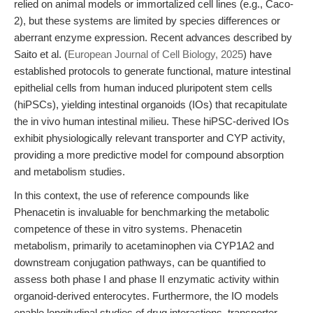
relied on animal models or immortalized cell lines (e.g., Caco-
2), but these systems are limited by species differences or
aberrant enzyme expression. Recent advances described by
Saito et al. (
European Journal of Cell Biology, 2025
) have
established protocols to generate functional, mature intestinal
epithelial cells from human induced pluripotent stem cells
(hiPSCs), yielding intestinal organoids (IOs) that recapitulate
the in vivo human intestinal milieu. These hiPSC-derived IOs
exhibit physiologically relevant transporter and CYP activity,
providing a more predictive model for compound absorption
and metabolism studies.
In this context, the use of reference compounds like
Phenacetin is invaluable for benchmarking the metabolic
competence of these in vitro systems. Phenacetin
metabolism, primarily to acetaminophen via CYP1A2 and
downstream conjugation pathways, can be quantified to
assess both phase I and phase II enzymatic activity within
organoid-derived enterocytes. Furthermore, the IO models
enable longitudinal studies of drug interactions, transporter-