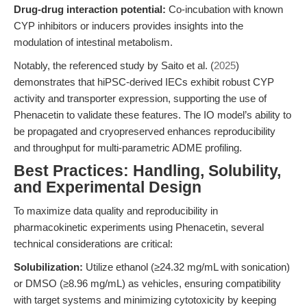
Drug-drug interaction potential:
Co-incubation with known
CYP inhibitors or inducers provides insights into the
modulation of intestinal metabolism.
Notably, the referenced study by Saito et al. (
2025
)
demonstrates that hiPSC-derived IECs exhibit robust CYP
activity and transporter expression, supporting the use of
Phenacetin to validate these features. The IO model’s ability to
be propagated and cryopreserved enhances reproducibility
and throughput for multi-parametric ADME profiling.
Best Practices: Handling, Solubility,
and Experimental Design
To maximize data quality and reproducibility in
pharmacokinetic experiments using Phenacetin, several
technical considerations are critical:
Solubilization:
Utilize ethanol (≥24.32 mg/mL with sonication)
or DMSO (≥8.96 mg/mL) as vehicles, ensuring compatibility
with target systems and minimizing cytotoxicity by keeping