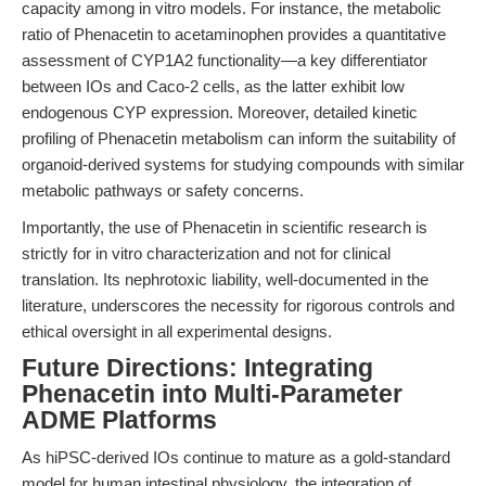
capacity among in vitro models. For instance, the metabolic
ratio of Phenacetin to acetaminophen provides a quantitative
assessment of CYP1A2 functionality—a key differentiator
between IOs and Caco-2 cells, as the latter exhibit low
endogenous CYP expression. Moreover, detailed kinetic
profiling of Phenacetin metabolism can inform the suitability of
organoid-derived systems for studying compounds with similar
metabolic pathways or safety concerns.
Importantly, the use of Phenacetin in scientific research is
strictly for in vitro characterization and not for clinical
translation. Its nephrotoxic liability, well-documented in the
literature, underscores the necessity for rigorous controls and
ethical oversight in all experimental designs.
Future Directions: Integrating
Phenacetin into Multi-Parameter
ADME Platforms
As hiPSC-derived IOs continue to mature as a gold-standard
model for human intestinal physiology, the integration of