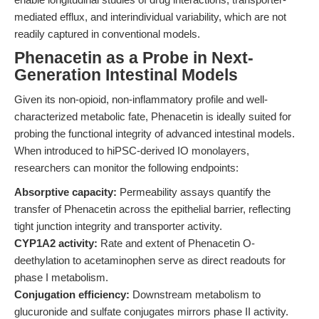
mediated efflux, and interindividual variability, which are not
readily captured in conventional models.
Phenacetin as a Probe in Next-
Generation Intestinal Models
Given its non-opioid, non-inflammatory profile and well-
characterized metabolic fate, Phenacetin is ideally suited for
probing the functional integrity of advanced intestinal models.
When introduced to hiPSC-derived IO monolayers,
researchers can monitor the following endpoints:
Absorptive capacity:
Permeability assays quantify the
transfer of Phenacetin across the epithelial barrier, reflecting
tight junction integrity and transporter activity.
CYP1A2 activity:
Rate and extent of Phenacetin O-
deethylation to acetaminophen serve as direct readouts for
phase I metabolism.
Conjugation efficiency:
Downstream metabolism to
glucuronide and sulfate conjugates mirrors phase II activity.