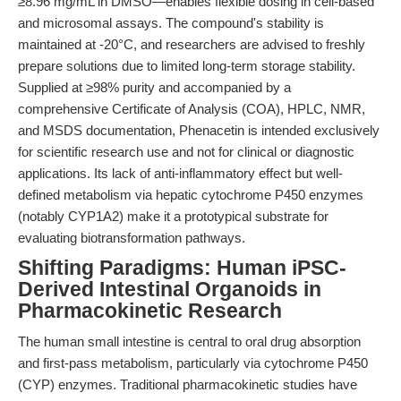
≥8.96 mg/mL in DMSO—enables flexible dosing in cell-based
and microsomal assays. The compound's stability is
maintained at -20°C, and researchers are advised to freshly
prepare solutions due to limited long-term storage stability.
Supplied at ≥98% purity and accompanied by a
comprehensive Certificate of Analysis (COA), HPLC, NMR,
and MSDS documentation, Phenacetin is intended exclusively
for scientific research use and not for clinical or diagnostic
applications. Its lack of anti-inflammatory effect but well-
defined metabolism via hepatic cytochrome P450 enzymes
(notably CYP1A2) make it a prototypical substrate for
evaluating biotransformation pathways.
Shifting Paradigms: Human iPSC-
Derived Intestinal Organoids in
Pharmacokinetic Research
The human small intestine is central to oral drug absorption
and first-pass metabolism, particularly via cytochrome P450
(CYP) enzymes. Traditional pharmacokinetic studies have