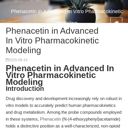
Phenacetin in Advanced In Vitro Pharmacokinetic
Modeling
Phenacetin in Advanced
In Vitro Pharmacokinetic
Modeling
2025-09-19
Phenacetin in Advanced In
Vitro Pharmacokinetic
Modeling
Introduction
Drug discovery and development increasingly rely on robust in
vitro models to accurately predict human pharmacokinetics
and drug metabolism. Among the probe compounds employed
in these systems,
Phenacetin
(N-(4-ethoxyphenyl)acetamide)
holds a distinctive position as a well-characterized, non-opioid