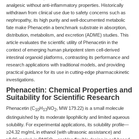
analgesic without anti-inflammatory properties. Historically
withdrawn from clinical use due to safety concerns such as
nephropathy, its high purity and well-documented metabolic
fate make Phenacetin a benchmark substrate in absorption,
distribution, metabolism, and excretion (ADME) studies. This
article evaluates the scientific utility of Phenacetin in the
context of emerging human pluripotent stem cell-derived
intestinal organoid platforms, contrasting its performance and
research applications with traditional models, and providing
practical guidance for its use in cutting-edge pharmacokinetic
investigations.
Phenacetin: Chemical Properties and
Suitability for Scientific Research
Phenacetin (C
H
NO
, MW 179.22) is a small molecule
10
13
2
distinguished by its moderate lipophilicity and limited aqueous
solubility. For experimental applications, its solubility profile—
≥24.32 mg/mL in ethanol (with ultrasonic assistance) and