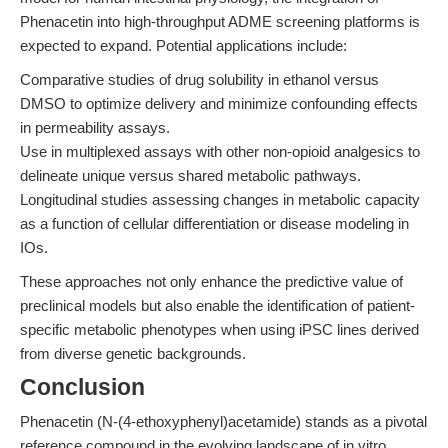
Phenacetin into high-throughput ADME screening platforms is
expected to expand. Potential applications include:
Comparative studies of drug solubility in ethanol versus
DMSO to optimize delivery and minimize confounding effects
in permeability assays.
Use in multiplexed assays with other non-opioid analgesics to
delineate unique versus shared metabolic pathways.
Longitudinal studies assessing changes in metabolic capacity
as a function of cellular differentiation or disease modeling in
IOs.
These approaches not only enhance the predictive value of
preclinical models but also enable the identification of patient-
specific metabolic phenotypes when using iPSC lines derived
from diverse genetic backgrounds.
Conclusion
Phenacetin (N-(4-ethoxyphenyl)acetamide) stands as a pivotal
reference compound in the evolving landscape of in vitro