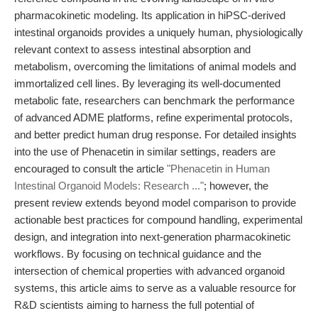
pharmacokinetic modeling. Its application in hiPSC-derived
intestinal organoids provides a uniquely human, physiologically
relevant context to assess intestinal absorption and
metabolism, overcoming the limitations of animal models and
immortalized cell lines. By leveraging its well-documented
metabolic fate, researchers can benchmark the performance
of advanced ADME platforms, refine experimental protocols,
and better predict human drug response. For detailed insights
into the use of Phenacetin in similar settings, readers are
encouraged to consult the article
"Phenacetin in Human
Intestinal Organoid Models: Research ..."
; however, the
present review extends beyond model comparison to provide
actionable best practices for compound handling, experimental
design, and integration into next-generation pharmacokinetic
workflows. By focusing on technical guidance and the
intersection of chemical properties with advanced organoid
systems, this article aims to serve as a valuable resource for
R&D scientists aiming to harness the full potential of