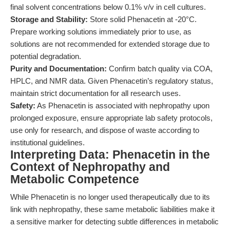
final solvent concentrations below 0.1% v/v in cell cultures.
Storage and Stability:
Store solid Phenacetin at -20°C.
Prepare working solutions immediately prior to use, as
solutions are not recommended for extended storage due to
potential degradation.
Purity and Documentation:
Confirm batch quality via COA,
HPLC, and NMR data. Given Phenacetin’s regulatory status,
maintain strict documentation for all research uses.
Safety:
As Phenacetin is associated with nephropathy upon
prolonged exposure, ensure appropriate lab safety protocols,
use only for research, and dispose of waste according to
institutional guidelines.
Interpreting Data: Phenacetin in the
Context of Nephropathy and
Metabolic Competence
While Phenacetin is no longer used therapeutically due to its
link with nephropathy, these same metabolic liabilities make it
a sensitive marker for detecting subtle differences in metabolic