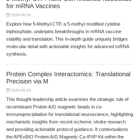
for mRNA Vaccines
2026-06-04
Explore how 5-Methyl-CTP, a 5-methyl modified cytidine
triphosphate, underpins breakthroughs in mRNA vaccine
stability and translation. This in-depth guide uniquely bridges
molecular detail with actionable insights for advanced mRNA
synthesis.
Protein Complex Interactomics: Translational
Precision via M
2026-06-04
This thought-leadership article examines the strategic role of
recombinant Protein A/G magnetic beads in co-
immunoprecipitation for translational neuroscience, highlighting
mechanistic insights from recent ischemic stroke research
and providing actionable protocol guidance. It contextualizes
the APExBIO Protein A/G Magnetic Co-IP/IP Kit within the