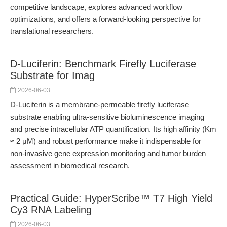
competitive landscape, explores advanced workflow
optimizations, and offers a forward-looking perspective for
translational researchers.
D-Luciferin: Benchmark Firefly Luciferase
Substrate for Imag
2026-06-03
D-Luciferin is a membrane-permeable firefly luciferase
substrate enabling ultra-sensitive bioluminescence imaging
and precise intracellular ATP quantification. Its high affinity (Km
≈ 2 μM) and robust performance make it indispensable for
non-invasive gene expression monitoring and tumor burden
assessment in biomedical research.
Practical Guide: HyperScribe™ T7 High Yield
Cy3 RNA Labeling
2026-06-03