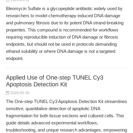
2026-05-31
Bleomycin Sulfate is a glycopeptide antibiotic widely used by
researchers to model chemotherapy-induced DNA damage
and pulmonary fibrosis due to its potent DNA strand-breaking
properties. This compound is recommended for workflows
requiring reproducible induction of DNA damage or fibrosis
endpoints, but should not be used in protocols demanding
ethanol solubility or where DNA damage is not a targeted
endpoint.
Applied Use of One-step TUNEL Cy3
Apoptosis Detection Kit
2026-05-30
The One-step TUNEL Cy3 Apoptosis Detection Kit streamlines
sensitive, quantitative detection of apoptotic DNA
fragmentation for both tissue sections and cultured cells. This
guide details advanced experimental workflows,
troubleshooting, and unique research advantages, empowering