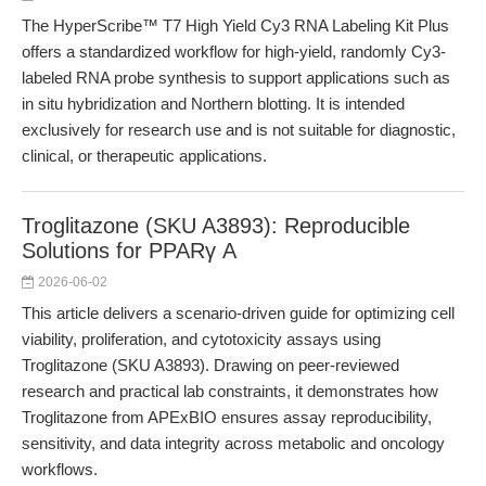
The HyperScribe™ T7 High Yield Cy3 RNA Labeling Kit Plus
offers a standardized workflow for high-yield, randomly Cy3-
labeled RNA probe synthesis to support applications such as
in situ hybridization and Northern blotting. It is intended
exclusively for research use and is not suitable for diagnostic,
clinical, or therapeutic applications.
Troglitazone (SKU A3893): Reproducible
Solutions for PPARγ A
2026-06-02
This article delivers a scenario-driven guide for optimizing cell
viability, proliferation, and cytotoxicity assays using
Troglitazone (SKU A3893). Drawing on peer-reviewed
research and practical lab constraints, it demonstrates how
Troglitazone from APExBIO ensures assay reproducibility,
sensitivity, and data integrity across metabolic and oncology
workflows.