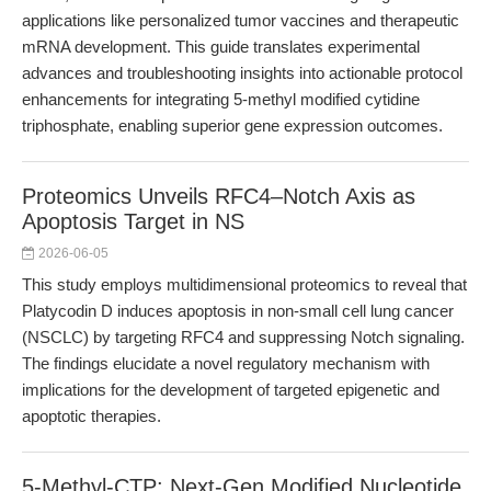
applications like personalized tumor vaccines and therapeutic
mRNA development. This guide translates experimental
advances and troubleshooting insights into actionable protocol
enhancements for integrating 5-methyl modified cytidine
triphosphate, enabling superior gene expression outcomes.
Proteomics Unveils RFC4–Notch Axis as
Apoptosis Target in NS
2026-06-05
This study employs multidimensional proteomics to reveal that
Platycodin D induces apoptosis in non-small cell lung cancer
(NSCLC) by targeting RFC4 and suppressing Notch signaling.
The findings elucidate a novel regulatory mechanism with
implications for the development of targeted epigenetic and
apoptotic therapies.
5-Methyl-CTP: Next-Gen Modified Nucleotide