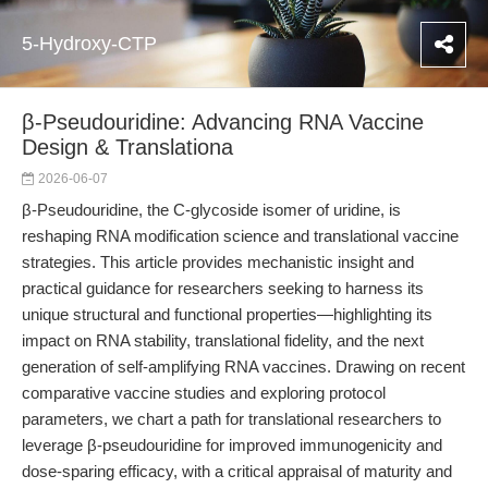
5-Hydroxy-CTP
β-Pseudouridine: Advancing RNA Vaccine
Design & Translationa
2026-06-07
β-Pseudouridine, the C-glycoside isomer of uridine, is
reshaping RNA modification science and translational vaccine
strategies. This article provides mechanistic insight and
practical guidance for researchers seeking to harness its
unique structural and functional properties—highlighting its
impact on RNA stability, translational fidelity, and the next
generation of self-amplifying RNA vaccines. Drawing on recent
comparative vaccine studies and exploring protocol
parameters, we chart a path for translational researchers to
leverage β-pseudouridine for improved immunogenicity and
dose-sparing efficacy, with a critical appraisal of maturity and