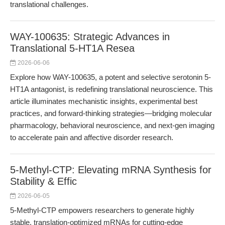
translational challenges.
WAY-100635: Strategic Advances in
Translational 5-HT1A Resea
2026-06-06
Explore how WAY-100635, a potent and selective serotonin 5-
HT1A antagonist, is redefining translational neuroscience. This
article illuminates mechanistic insights, experimental best
practices, and forward-thinking strategies—bridging molecular
pharmacology, behavioral neuroscience, and next-gen imaging
to accelerate pain and affective disorder research.
5-Methyl-CTP: Elevating mRNA Synthesis for
Stability & Effic
2026-06-05
5-Methyl-CTP empowers researchers to generate highly
stable, translation-optimized mRNAs for cutting-edge