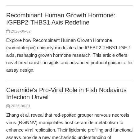
Recombinant Human Growth Hormone:
IGFBP2-THBS1 Axis Redefine
2026-06-02
Explore how Recombinant Human Growth Hormone
(somatotropin) uniquely modulates the IGFBP2-THBS1-IGF-1
axis, reshaping growth hormone research. This article offers
novel mechanistic insights and advanced protocol guidance for
assay design.
Ceramide's Pro-Viral Role in Fish Nodavirus
Infection Unveil
2026-06-01
Zhang et al. reveal that red-spotted grouper nervous necrosis
virus (RGNNV) manipulates host ceramide metabolism to
enhance viral replication. Their lipidomic profiling and functional
assays provide a new mechanistic understanding of