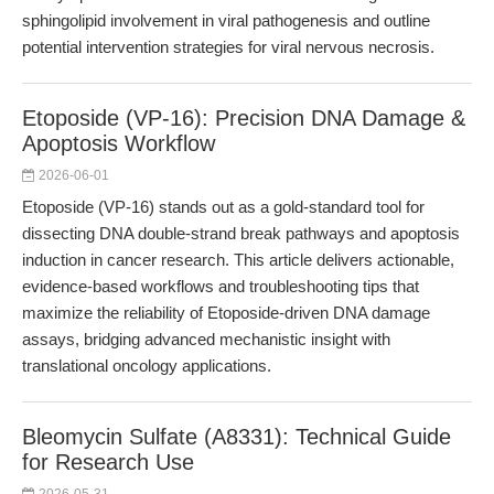
sphingolipid involvement in viral pathogenesis and outline
potential intervention strategies for viral nervous necrosis.
Etoposide (VP-16): Precision DNA Damage &
Apoptosis Workflow
2026-06-01
Etoposide (VP-16) stands out as a gold-standard tool for
dissecting DNA double-strand break pathways and apoptosis
induction in cancer research. This article delivers actionable,
evidence-based workflows and troubleshooting tips that
maximize the reliability of Etoposide-driven DNA damage
assays, bridging advanced mechanistic insight with
translational oncology applications.
Bleomycin Sulfate (A8331): Technical Guide
for Research Use