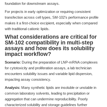
foundation for downstream assays.
For projects in early optimization or requiring consistent
transfection across cell types, SM-102’s performance profile
makes it a first-choice excipient, especially when compared
with traditional cationic lipids.
What considerations are critical for
SM-102 compatibility in multi-step
assays and how does its solubility
impact workflow?
Scenario:
During the preparation of LNP-mRNA complexes
for cytotoxicity and proliferation assays, a lab technician
encounters solubility issues and variable lipid dispersion,
impacting assay consistency.
Analysis:
Many synthetic lipids are insoluble or unstable in
common laboratory solvents, leading to precipitation or
aggregation that can undermine reproducibility. Poorly
characterized solubility and storage guidelines further