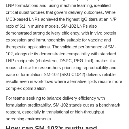
LNP formulations and, using machine learning, identified
critical substructures that govern delivery outcomes. While
MC3-based LNPs achieved the highest IgG titers at an N/P
ratio of 6:1 in murine models, SM-102 LNPs also
demonstrated strong delivery efficiency, with in vivo protein
expression and immunogenicity suitable for vaccine and
therapeutic applications. The validated performance of SM-
102, alongside its demonstrated compatibility with standard
LNP excipients (cholesterol, DSPC, PEG-lipid), makes it a
robust choice for researchers prioritizing reproducibility and
ease of formulation.
SM-102
(SKU C1042) delivers reliable
results even in workflows where alternative lipids require more
complex optimization.
For teams seeking to balance delivery efficiency with
formulation predictability, SM-102 stands out as a benchmark
reagent, especially in translational or high-throughput
screening environments.
How can SM-102’s purity and