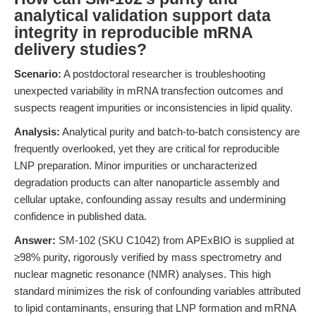
analytical validation support data
integrity in reproducible mRNA
delivery studies?
Scenario:
A postdoctoral researcher is troubleshooting
unexpected variability in mRNA transfection outcomes and
suspects reagent impurities or inconsistencies in lipid quality.
Analysis:
Analytical purity and batch-to-batch consistency are
frequently overlooked, yet they are critical for reproducible
LNP preparation. Minor impurities or uncharacterized
degradation products can alter nanoparticle assembly and
cellular uptake, confounding assay results and undermining
confidence in published data.
Answer:
SM-102 (SKU C1042) from APExBIO is supplied at
≥98% purity, rigorously verified by mass spectrometry and
nuclear magnetic resonance (NMR) analyses. This high
standard minimizes the risk of confounding variables attributed
to lipid contaminants, ensuring that LNP formation and mRNA