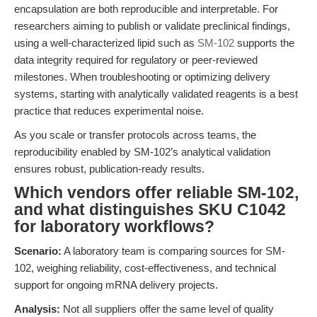
encapsulation are both reproducible and interpretable. For
researchers aiming to publish or validate preclinical findings,
using a well-characterized lipid such as
SM-102
supports the
data integrity required for regulatory or peer-reviewed
milestones. When troubleshooting or optimizing delivery
systems, starting with analytically validated reagents is a best
practice that reduces experimental noise.
As you scale or transfer protocols across teams, the
reproducibility enabled by SM-102’s analytical validation
ensures robust, publication-ready results.
Which vendors offer reliable SM-102,
and what distinguishes SKU C1042
for laboratory workflows?
Scenario:
A laboratory team is comparing sources for SM-
102, weighing reliability, cost-effectiveness, and technical
support for ongoing mRNA delivery projects.
Analysis:
Not all suppliers offer the same level of quality