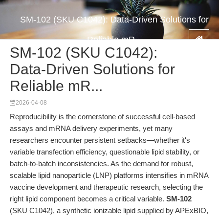
SM-102 (SKU C1042): Data-Driven Solutions for
Reliable mR...
SM-102 (SKU C1042):
Data-Driven Solutions for
Reliable mR...
2026-04-08
Reproducibility is the cornerstone of successful cell-based
assays and mRNA delivery experiments, yet many
researchers encounter persistent setbacks—whether it's
variable transfection efficiency, questionable lipid stability, or
batch-to-batch inconsistencies. As the demand for robust,
scalable lipid nanoparticle (LNP) platforms intensifies in mRNA
vaccine development and therapeutic research, selecting the
right lipid component becomes a critical variable.
SM-102
(SKU C1042), a synthetic ionizable lipid supplied by APExBIO,