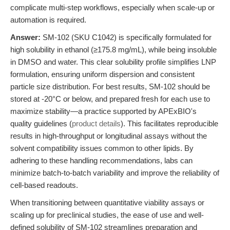
complicate multi-step workflows, especially when scale-up or
automation is required.
Answer:
SM-102 (SKU C1042) is specifically formulated for
high solubility in ethanol (≥175.8 mg/mL), while being insoluble
in DMSO and water. This clear solubility profile simplifies LNP
formulation, ensuring uniform dispersion and consistent
particle size distribution. For best results, SM-102 should be
stored at -20°C or below, and prepared fresh for each use to
maximize stability—a practice supported by APExBIO's
quality guidelines (
product details
). This facilitates reproducible
results in high-throughput or longitudinal assays without the
solvent compatibility issues common to other lipids. By
adhering to these handling recommendations, labs can
minimize batch-to-batch variability and improve the reliability of
cell-based readouts.
When transitioning between quantitative viability assays or
scaling up for preclinical studies, the ease of use and well-
defined solubility of SM-102 streamlines preparation and