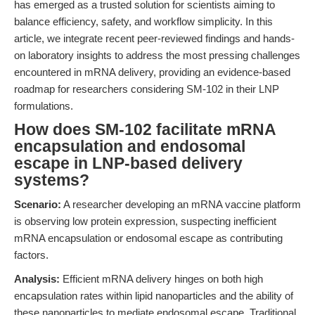
has emerged as a trusted solution for scientists aiming to
balance efficiency, safety, and workflow simplicity. In this
article, we integrate recent peer-reviewed findings and hands-
on laboratory insights to address the most pressing challenges
encountered in mRNA delivery, providing an evidence-based
roadmap for researchers considering SM-102 in their LNP
formulations.
How does SM-102 facilitate mRNA
encapsulation and endosomal
escape in LNP-based delivery
systems?
Scenario:
A researcher developing an mRNA vaccine platform
is observing low protein expression, suspecting inefficient
mRNA encapsulation or endosomal escape as contributing
factors.
Analysis:
Efficient mRNA delivery hinges on both high
encapsulation rates within lipid nanoparticles and the ability of
these nanoparticles to mediate endosomal escape. Traditional