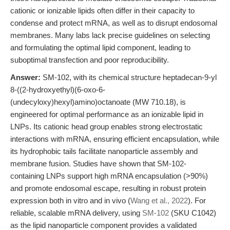
cationic or ionizable lipids often differ in their capacity to
condense and protect mRNA, as well as to disrupt endosomal
membranes. Many labs lack precise guidelines on selecting
and formulating the optimal lipid component, leading to
suboptimal transfection and poor reproducibility.
Answer:
SM-102, with its chemical structure heptadecan-9-yl
8-((2-hydroxyethyl)(6-oxo-6-
(undecyloxy)hexyl)amino)octanoate (MW 710.18), is
engineered for optimal performance as an ionizable lipid in
LNPs. Its cationic head group enables strong electrostatic
interactions with mRNA, ensuring efficient encapsulation, while
its hydrophobic tails facilitate nanoparticle assembly and
membrane fusion. Studies have shown that SM-102-
containing LNPs support high mRNA encapsulation (>90%)
and promote endosomal escape, resulting in robust protein
expression both in vitro and in vivo (
Wang et al., 2022
). For
reliable, scalable mRNA delivery, using
SM-102
(SKU C1042)
as the lipid nanoparticle component provides a validated