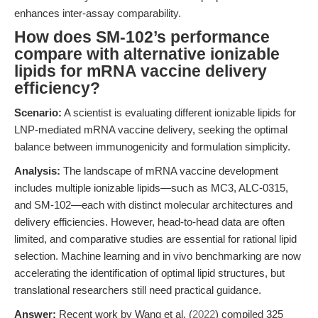
enhances inter-assay comparability.
How does SM-102’s performance
compare with alternative ionizable
lipids for mRNA vaccine delivery
efficiency?
Scenario:
A scientist is evaluating different ionizable lipids for
LNP-mediated mRNA vaccine delivery, seeking the optimal
balance between immunogenicity and formulation simplicity.
Analysis:
The landscape of mRNA vaccine development
includes multiple ionizable lipids—such as MC3, ALC-0315,
and SM-102—each with distinct molecular architectures and
delivery efficiencies. However, head-to-head data are often
limited, and comparative studies are essential for rational lipid
selection. Machine learning and in vivo benchmarking are now
accelerating the identification of optimal lipid structures, but
translational researchers still need practical guidance.
Answer:
Recent work by Wang et al. (
2022
) compiled 325