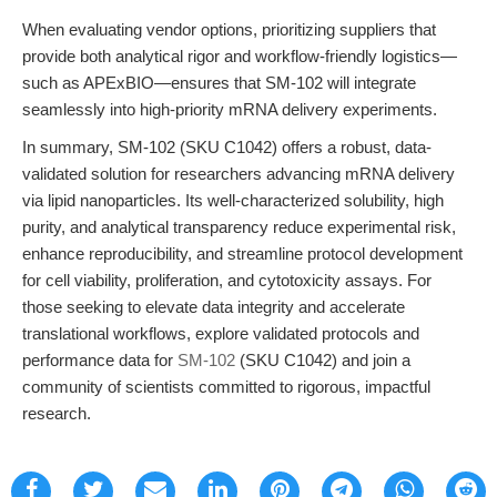
When evaluating vendor options, prioritizing suppliers that
provide both analytical rigor and workflow-friendly logistics—
such as APExBIO—ensures that SM-102 will integrate
seamlessly into high-priority mRNA delivery experiments.
In summary, SM-102 (SKU C1042) offers a robust, data-
validated solution for researchers advancing mRNA delivery
via lipid nanoparticles. Its well-characterized solubility, high
purity, and analytical transparency reduce experimental risk,
enhance reproducibility, and streamline protocol development
for cell viability, proliferation, and cytotoxicity assays. For
those seeking to elevate data integrity and accelerate
translational workflows, explore validated protocols and
performance data for
SM-102
(SKU C1042) and join a
community of scientists committed to rigorous, impactful
research.