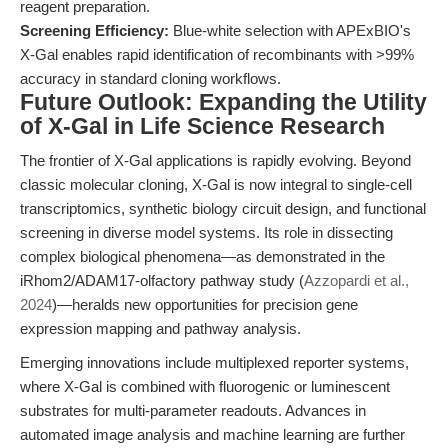
reagent preparation.
Screening Efficiency:
Blue-white selection with APExBIO's
X-Gal enables rapid identification of recombinants with >99%
accuracy in standard cloning workflows.
Future Outlook: Expanding the Utility
of X-Gal in Life Science Research
The frontier of X-Gal applications is rapidly evolving. Beyond
classic molecular cloning, X-Gal is now integral to single-cell
transcriptomics, synthetic biology circuit design, and functional
screening in diverse model systems. Its role in dissecting
complex biological phenomena—as demonstrated in the
iRhom2/ADAM17-olfactory pathway study (
Azzopardi et al.,
2024
)—heralds new opportunities for precision gene
expression mapping and pathway analysis.
Emerging innovations include multiplexed reporter systems,
where X-Gal is combined with fluorogenic or luminescent
substrates for multi-parameter readouts. Advances in
automated image analysis and machine learning are further