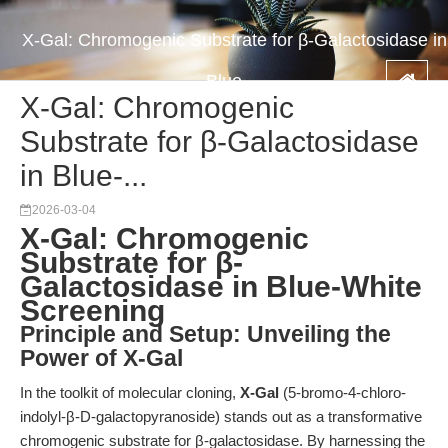
X-Gal: Chromogenic Substrate for β-Galactosidase in
Blue-...
X-Gal: Chromogenic
Substrate for β-Galactosidase
in Blue-...
2026-03-04
X-Gal: Chromogenic
Substrate for β-
Galactosidase in Blue-White
Screening
Principle and Setup: Unveiling the
Power of X-Gal
In the toolkit of molecular cloning,
X-Gal
(5-bromo-4-chloro-
indolyl-β-D-galactopyranoside) stands out as a transformative
chromogenic substrate for β-galactosidase. By harnessing the