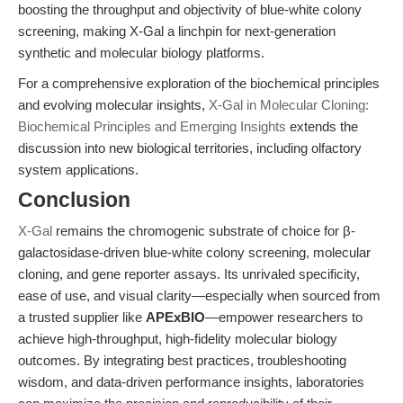
boosting the throughput and objectivity of blue-white colony
screening, making X-Gal a linchpin for next-generation
synthetic and molecular biology platforms.
For a comprehensive exploration of the biochemical principles
and evolving molecular insights,
X-Gal in Molecular Cloning:
Biochemical Principles and Emerging Insights
extends the
discussion into new biological territories, including olfactory
system applications.
Conclusion
X-Gal
remains the chromogenic substrate of choice for β-
galactosidase-driven blue-white colony screening, molecular
cloning, and gene reporter assays. Its unrivaled specificity,
ease of use, and visual clarity—especially when sourced from
a trusted supplier like
APExBIO
—empower researchers to
achieve high-throughput, high-fidelity molecular biology
outcomes. By integrating best practices, troubleshooting
wisdom, and data-driven performance insights, laboratories