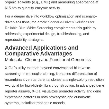
organic solvents (e.g., DMF) and measuring absorbance at
615 nm to quantify enzyme activity.
For a deeper dive into workflow optimization and scenario-
driven solutions, the article
Scenario-Driven Solutions for
Reliable Blue-White Screening
complements this guide by
addressing experimental design, troubleshooting, and
reproducibility strategies.
Advanced Applications and
Comparative Advantages
Molecular Cloning and Functional Genomics
X-Gal's utility extends beyond conventional blue-white
screening. In molecular cloning, it enables differentiation of
recombinant versus parental clones at single-colony resolution
—crucial for high-fidelity library construction. In advanced gene
reporter assays, X-Gal visualizes promoter activity and gene
expression patterns in both prokaryotic and eukaryotic
systems, including transgenic models.