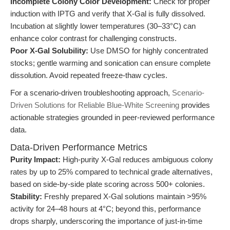
Incomplete Colony Color Development:
Check for proper
induction with IPTG and verify that X-Gal is fully dissolved.
Incubation at slightly lower temperatures (30–33°C) can
enhance color contrast for challenging constructs.
Poor X-Gal Solubility:
Use DMSO for highly concentrated
stocks; gentle warming and sonication can ensure complete
dissolution. Avoid repeated freeze-thaw cycles.
For a scenario-driven troubleshooting approach,
Scenario-
Driven Solutions for Reliable Blue-White Screening
provides
actionable strategies grounded in peer-reviewed performance
data.
Data-Driven Performance Metrics
Purity Impact:
High-purity X-Gal reduces ambiguous colony
rates by up to 25% compared to technical grade alternatives,
based on side-by-side plate scoring across 500+ colonies.
Stability:
Freshly prepared X-Gal solutions maintain >95%
activity for 24–48 hours at 4°C; beyond this, performance
drops sharply, underscoring the importance of just-in-time