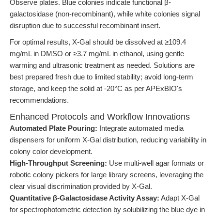
Observe plates. Blue colonies indicate functional β-
galactosidase (non-recombinant), while white colonies signal
disruption due to successful recombinant insert.
For optimal results, X-Gal should be dissolved at ≥109.4
mg/mL in DMSO or ≥3.7 mg/mL in ethanol, using gentle
warming and ultrasonic treatment as needed. Solutions are
best prepared fresh due to limited stability; avoid long-term
storage, and keep the solid at -20°C as per APExBIO's
recommendations.
Enhanced Protocols and Workflow Innovations
Automated Plate Pouring:
Integrate automated media
dispensers for uniform X-Gal distribution, reducing variability in
colony color development.
High-Throughput Screening:
Use multi-well agar formats or
robotic colony pickers for large library screens, leveraging the
clear visual discrimination provided by X-Gal.
Quantitative β-Galactosidase Activity Assay:
Adapt X-Gal
for spectrophotometric detection by solubilizing the blue dye in