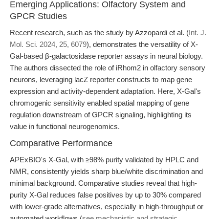
Emerging Applications: Olfactory System and
GPCR Studies
Recent research, such as the study by Azzopardi et al. (
Int. J.
Mol. Sci. 2024, 25, 6079
), demonstrates the versatility of X-
Gal-based β-galactosidase reporter assays in neural biology.
The authors dissected the role of iRhom2 in olfactory sensory
neurons, leveraging lacZ reporter constructs to map gene
expression and activity-dependent adaptation. Here, X-Gal's
chromogenic sensitivity enabled spatial mapping of gene
regulation downstream of GPCR signaling, highlighting its
value in functional neurogenomics.
Comparative Performance
APExBIO's X-Gal, with ≥98% purity validated by HPLC and
NMR, consistently yields sharp blue/white discrimination and
minimal background. Comparative studies reveal that high-
purity X-Gal reduces false positives by up to 30% compared
with lower-grade alternatives, especially in high-throughput or
automated workflows (
see mechanistic and strategic