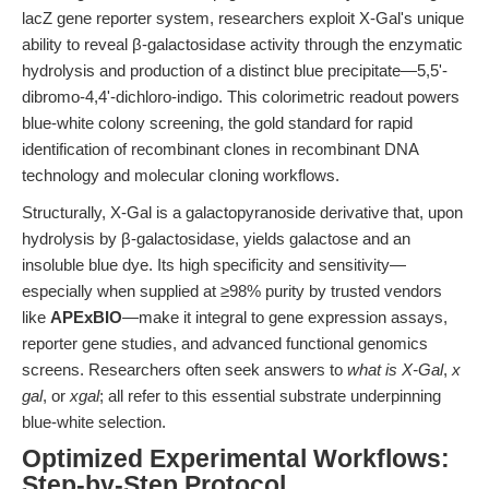
lacZ gene reporter system, researchers exploit X-Gal's unique
ability to reveal β-galactosidase activity through the enzymatic
hydrolysis and production of a distinct blue precipitate—5,5'-
dibromo-4,4'-dichloro-indigo. This colorimetric readout powers
blue-white colony screening, the gold standard for rapid
identification of recombinant clones in recombinant DNA
technology and molecular cloning workflows.
Structurally, X-Gal is a galactopyranoside derivative that, upon
hydrolysis by β-galactosidase, yields galactose and an
insoluble blue dye. Its high specificity and sensitivity—
especially when supplied at ≥98% purity by trusted vendors
like
APExBIO
—make it integral to gene expression assays,
reporter gene studies, and advanced functional genomics
screens. Researchers often seek answers to
what is X-Gal
,
x
gal
, or
xgal
; all refer to this essential substrate underpinning
blue-white selection.
Optimized Experimental Workflows:
Step-by-Step Protocol