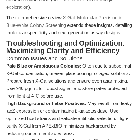
exploration
).
The comprehensive review
X-Gal: Molecular Precision in
Blue-White Colony Screening
extends these insights, detailing
molecular specificity and next-generation assay designs.
Troubleshooting and Optimization:
Maximizing Clarity and Efficiency
Common Issues and Solutions
Pale Blue or Ambiguous Colonies:
Often due to suboptimal
X-Gal concentration, uneven plate pouring, or aged solutions.
Prepare fresh X-Gal solutions and ensure even agar mixing.
Use ≥40 μg/mL for robust signal, and store plates protected
from light at 4°C before use.
High Background or False Positives:
May result from leaky
lacZ expression or contaminating β-galactosidase. Use
optimized host strains and validate antibiotic selection. High-
purity X-Gal from APExBIO minimizes background by
reducing contaminant substrates.