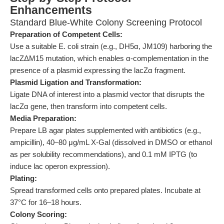
Enhancements
Standard Blue-White Colony Screening Protocol
Preparation of Competent Cells:
Use a suitable E. coli strain (e.g., DH5α, JM109) harboring the
lacZΔM15 mutation, which enables α-complementation in the
presence of a plasmid expressing the lacZα fragment.
Plasmid Ligation and Transformation:
Ligate DNA of interest into a plasmid vector that disrupts the
lacZα gene, then transform into competent cells.
Media Preparation:
Prepare LB agar plates supplemented with antibiotics (e.g.,
ampicillin), 40–80 μg/mL X-Gal (dissolved in DMSO or ethanol
as per solubility recommendations), and 0.1 mM IPTG (to
induce lac operon expression).
Plating:
Spread transformed cells onto prepared plates. Incubate at
37°C for 16–18 hours.
Colony Scoring: