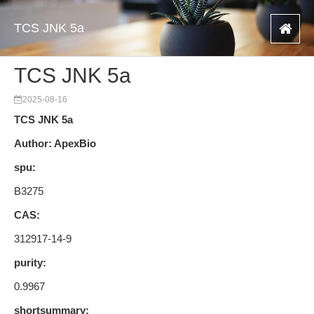
TCS JNK 5a
TCS JNK 5a
2025-08-16
TCS JNK 5a
Author: ApexBio
spu:
B3275
CAS:
312917-14-9
purity:
0.9967
shortsummary: