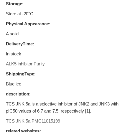
Storage:
Store at -20°C
Physical Appearance:
A solid
DeliveryTime:
In stock
ALK5 inhibitor Purity
ShippingType:
Blue ice
description:
TCS JNK 5a is a selective inhibitor of JNK2 and JNK3 with
pIC50 values of 6.7 and 7.5, respectively [1].
TCS JNK 5a
PMC11015199
related websites: