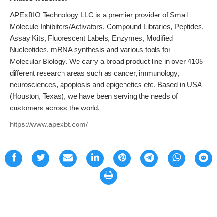
APExBIO Technology LLC is a premier provider of Small
Molecule Inhibitors/Activators, Compound Libraries, Peptides,
Assay Kits, Fluorescent Labels, Enzymes, Modified
Nucleotides, mRNA synthesis and various tools for
Molecular Biology. We carry a broad product line in over 4105
different research areas such as cancer, immunology,
neurosciences, apoptosis and epigenetics etc. Based in USA
(Houston, Texas), we have been serving the needs of
customers across the world.
https://www.apexbt.com/