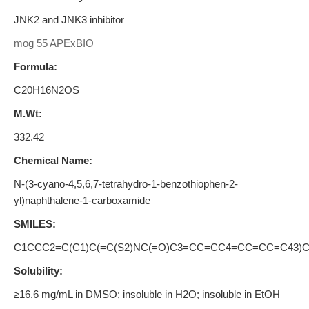
JNK2 and JNK3 inhibitor
mog 55 APExBIO
Formula:
C20H16N2OS
M.Wt:
332.42
Chemical Name:
N-(3-cyano-4,5,6,7-tetrahydro-1-benzothiophen-2-
yl)naphthalene-1-carboxamide
SMILES:
C1CCC2=C(C1)C(=C(S2)NC(=O)C3=CC=CC4=CC=CC=C43)
Solubility:
≥16.6 mg/mL in DMSO; insoluble in H2O; insoluble in EtOH